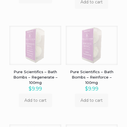
Add to cart
Pure Scientifics – Bath
Pure Scientifics – Bath
Bombs – Regenerate –
Bombs – Reinforce –
100mg
100mg
$
9.99
$
9.99
Add to cart
Add to cart