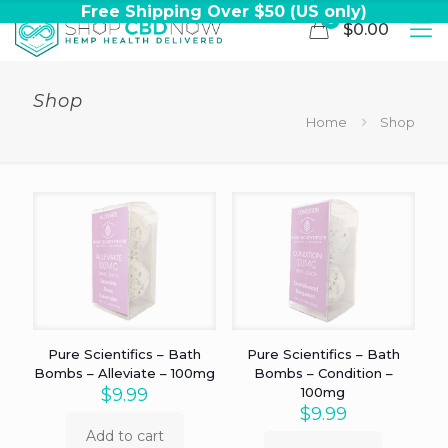
Free Shipping Over $50 (US only)
0
$0.00
Shop
Home
Shop
Pure Scientifics – Bath
Pure Scientifics – Bath
Bombs – Alleviate – 100mg
Bombs – Condition –
$
9.99
100mg
$
9.99
Add to cart