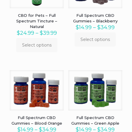
the
on
product
the
page
product
CBD for Pets – Full
Full Spectrum CBD
page
Spectrum Tincture –
Gummies – Blackberry
Price
Natural
$
14.99
–
$
34.99
Price
range:
$
24.99
–
$
39.99
range:
$14.99
Select options
This
$24.99
throu
Select options
This
product
through
$34.99
product
has
$39.99
has
multiple
multiple
variants.
variants.
The
The
options
options
may
may
be
be
chosen
chosen
on
on
the
the
product
product
page
Full Spectrum CBD
Full Spectrum CBD
page
Gummies – Blood Orange
Gummies – Green Apple
Price
Price
$
14.99
–
$
34.99
$
14.99
–
$
34.99