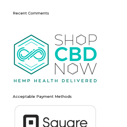
Recent Comments
Acceptable Payment Methods