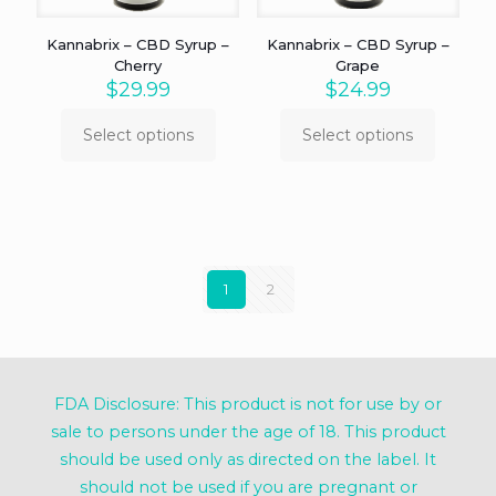
the
the
product
product
Kannabrix – CBD Syrup –
Kannabrix – CBD Syrup –
page
page
Cherry
Grape
$
29.99
$
24.99
Select options
Select options
This
This
product
product
has
has
multiple
multiple
variants.
variants.
The
The
options
options
1
2
may
may
be
be
chosen
chosen
on
on
the
the
product
product
FDA Disclosure: This product is not for use by or
page
page
sale to persons under the age of 18. This product
should be used only as directed on the label. It
should not be used if you are pregnant or