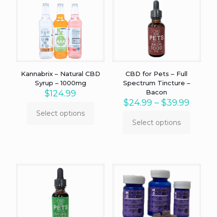
Kannabrix – Natural CBD
CBD for Pets – Full
Syrup – 1000mg
Spectrum Tincture –
$
124.99
Bacon
Price
$
24.99
–
$
39.99
range:
Select options
This
$24.9
Select options
product
This
throu
has
product
$39.9
multiple
has
variants.
multiple
The
variants.
options
The
may
options
be
may
chosen
be
on
chosen