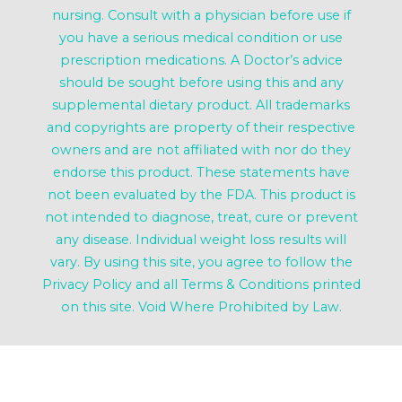
nursing. Consult with a physician before use if
you have a serious medical condition or use
prescription medications. A Doctor’s advice
should be sought before using this and any
supplemental dietary product. All trademarks
and copyrights are property of their respective
owners and are not affiliated with nor do they
endorse this product. These statements have
not been evaluated by the FDA. This product is
not intended to diagnose, treat, cure or prevent
any disease. Individual weight loss results will
vary. By using this site, you agree to follow the
Privacy Policy and all Terms & Conditions printed
on this site. Void Where Prohibited by Law.