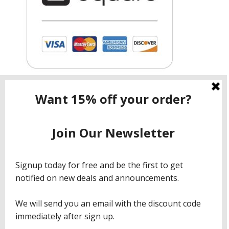
Contact ShopNow.com LTD
Email:
info@shopcbdnow.com
Phone: (971) 720 – 1559