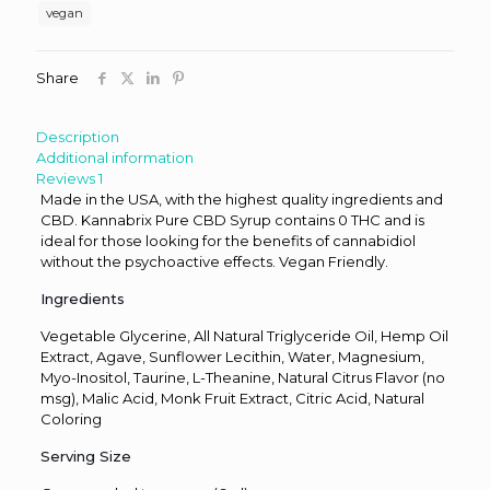
Citrus
vegan
quantity
Share
Description
Additional information
Reviews
1
Made in the USA, with the highest quality ingredients and
CBD. Kannabrix Pure CBD Syrup contains 0 THC and is
ideal for those looking for the benefits of cannabidiol
without the psychoactive effects. Vegan Friendly.
Ingredients
Vegetable Glycerine, All Natural Triglyceride Oil, Hemp Oil
Extract, Agave, Sunflower Lecithin, Water, Magnesium,
Myo-Inositol, Taurine, L-Theanine, Natural Citrus Flavor (no
msg), Malic Acid, Monk Fruit Extract, Citric Acid, Natural
Coloring
Serving Size