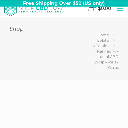
Free Shipping Over $50 (US only)
0
$0.00
Shop
Home
Isolate
Iso Edibles
Kannabrix –
Natural CBD
Syrup – Relax
Citrus