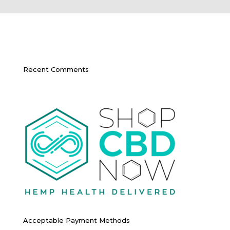
Recent Comments
Acceptable Payment Methods