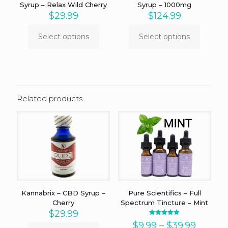
Syrup – Relax Wild Cherry
Syrup – 1000mg
$
29.99
$
124.99
Select options
Select options
This
This
product
product
has
has
multiple
multiple
variants.
variants.
The
The
Related products
options
options
may
may
be
be
chosen
chosen
on
on
the
the
product
product
page
page
Kannabrix – CBD Syrup –
Pure Scientifics – Full
Cherry
Spectrum Tincture – Mint
$
29.99
Rated
Price
$
9.99
–
$
39.99
5.00