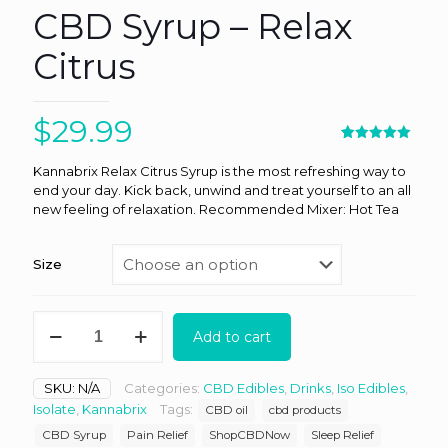
CBD Syrup – Relax
Citrus
$
29.99
Rated
1
5.00
out of 5
Kannabrix Relax Citrus Syrup is the most refreshing way to
based on
end your day. Kick back, unwind and treat yourself to an all
customer
rating
new feeling of relaxation. Recommended Mixer: Hot Tea
Size
Kannabrix
Add to cart
-
Natural
CBD
SKU:
N/A
Categories:
CBD Edibles
,
Drinks
,
Iso Edibles
,
Syrup
Isolate
,
Kannabrix
Tags:
CBD oil
cbd products
-
Relax
CBD Syrup
Pain Relief
ShopCBDNow
Sleep Relief