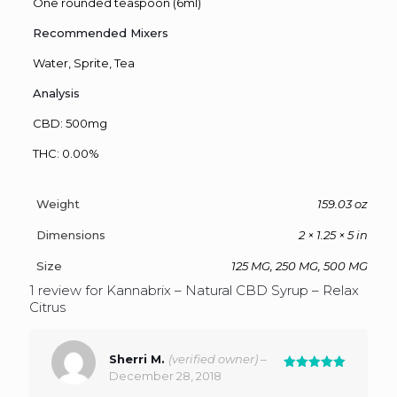
One rounded teaspoon (6ml)
Recommended Mixers
Water, Sprite, Tea
Analysis
CBD: 500mg
THC: 0.00%
Weight
159.03 oz
Dimensions
2 × 1.25 × 5 in
Size
125 MG, 250 MG, 500 MG
1 review for
Kannabrix – Natural CBD Syrup – Relax
Citrus
Sherri M.
(verified owner)
–
December 28, 2018
Rated
5
out of 5