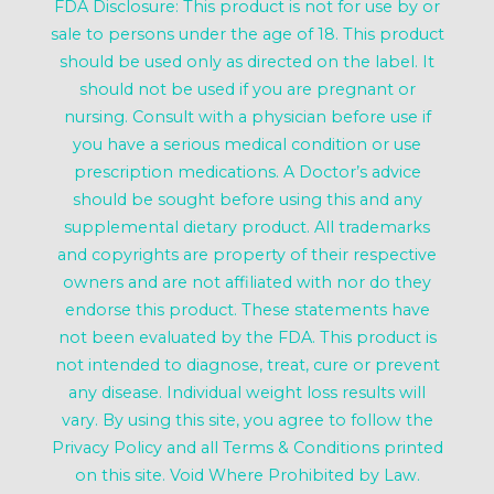
FDA Disclosure: This product is not for use by or
sale to persons under the age of 18. This product
should be used only as directed on the label. It
should not be used if you are pregnant or
nursing. Consult with a physician before use if
you have a serious medical condition or use
prescription medications. A Doctor’s advice
should be sought before using this and any
supplemental dietary product. All trademarks
and copyrights are property of their respective
owners and are not affiliated with nor do they
endorse this product. These statements have
not been evaluated by the FDA. This product is
not intended to diagnose, treat, cure or prevent
any disease. Individual weight loss results will
vary. By using this site, you agree to follow the
Privacy Policy and all Terms & Conditions printed
on this site. Void Where Prohibited by Law.