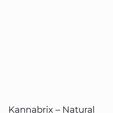
Kannabrix – Natural