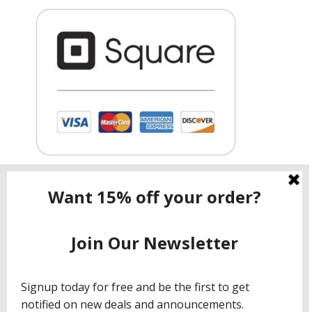
Contact ShopNow.com LTD
Email:
info@shopcbdnow.com
Phone: (971) 720 – 1559