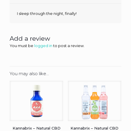
I sleep through the night, finally!
Add a review
You must be
logged in
to post a review.
You may also like…
Kannabrix – Natural CBD
Kannabrix – Natural CBD