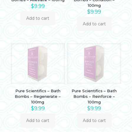
$
9.99
100mg
$
9.99
Add to cart
Add to cart
Pure Scientifics – Bath
Pure Scientifics – Bath
Bombs – Regenerate –
Bombs – Reinforce –
100mg
100mg
$
9.99
$
9.99
Add to cart
Add to cart