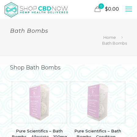
0
$0.00
Bath Bombs
Home
Bath Bombs
Shop Bath Bombs
Pure Scientifics – Bath
Pure Scientifics – Bath
Bombs – Alleviate – 100mg
Bombs – Condition –