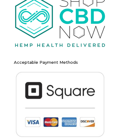
Acceptable Payment Methods