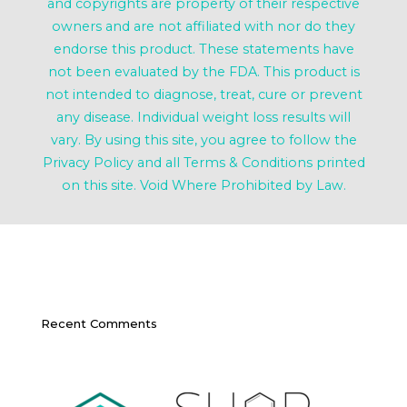
and copyrights are property of their respective
owners and are not affiliated with nor do they
endorse this product. These statements have
not been evaluated by the FDA. This product is
not intended to diagnose, treat, cure or prevent
any disease. Individual weight loss results will
vary. By using this site, you agree to follow the
Privacy Policy and all Terms & Conditions printed
on this site. Void Where Prohibited by Law.
Recent Comments