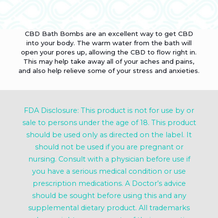
CBD Bath Bombs are an excellent way to get CBD
into your body. The warm water from the bath will
open your pores up, allowing the CBD to flow right in.
This may help take away all of your aches and pains,
and also help relieve some of your stress and anxieties.
FDA Disclosure: This product is not for use by or
sale to persons under the age of 18. This product
should be used only as directed on the label. It
should not be used if you are pregnant or
nursing. Consult with a physician before use if
you have a serious medical condition or use
prescription medications. A Doctor’s advice
should be sought before using this and any
supplemental dietary product. All trademarks