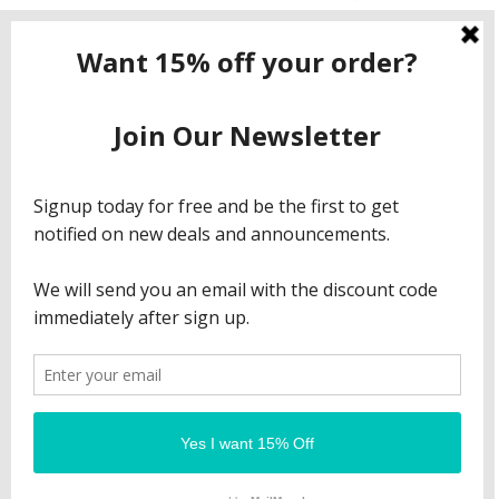
Contact ShopNow.com LTD
Email:
info@shopcbdnow.com
Phone: (971) 720 – 1559
© 2023 Shop CBD Now All Rights Reserved. ||| Our
products are legal in all 50 states.
Refund Policy
Privacy Policy
Terms & Conditions
Sitemap