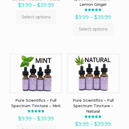
Price
$
9.99
–
$
39.99
Lemon Ginger
range:
$9.99
Rated
Price
$
9.99
–
$
39.99
Select options
5.00
This
through
out of 5
range:
product
$39.99
$9.99
Select options
has
This
throug
multiple
product
$39.99
variants.
has
The
multiple
options
variants.
may
The
be
options
chosen
may
on
be
the
chosen
product
on
page
the
product
Pure Scientifics – Full
Pure Scientifics – Full
page
Spectrum Tincture – Mint
Spectrum Tincture –
Natural
Rated
Price
$
9.99
–
$
39.99
5.00
Rated
out of 5
range:
Price
$
9.99
–
$
39.99
5.00
out of 5