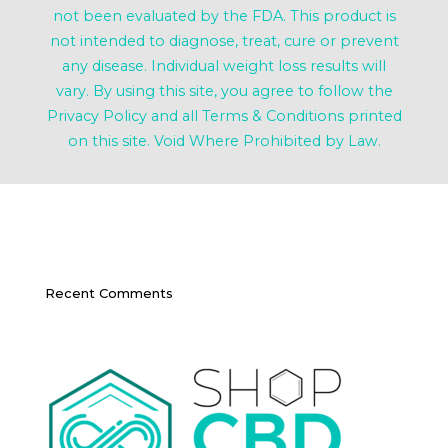
not been evaluated by the FDA. This product is
not intended to diagnose, treat, cure or prevent
any disease. Individual weight loss results will
vary. By using this site, you agree to follow the
Privacy Policy and all Terms & Conditions printed
on this site. Void Where Prohibited by Law.
Recent Comments