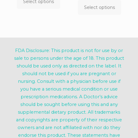
$9.99
range:
Select options
This
through
$9.99
Select options
product
This
$39.99
throug
has
product
$39.99
multiple
has
variants.
multiple
The
variants.
options
The
may
options
FDA Disclosure: This product is not for use by or
be
may
chosen
be
sale to persons under the age of 18. This product
on
chosen
should be used only as directed on the label. It
the
on
should not be used if you are pregnant or
product
the
page
product
nursing. Consult with a physician before use if
page
you have a serious medical condition or use
prescription medications. A Doctor’s advice
should be sought before using this and any
supplemental dietary product. All trademarks
and copyrights are property of their respective
owners and are not affiliated with nor do they
endorse this product. These statements have