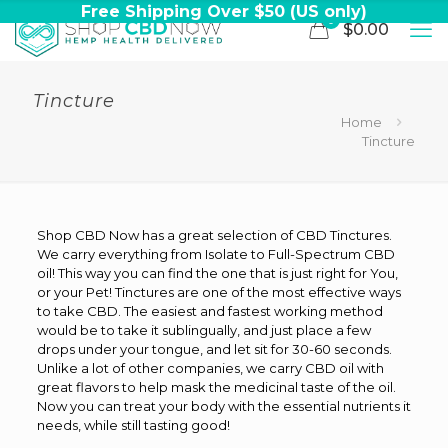
Free Shipping Over $50 (US only)
0
$0.00
Tincture
Home
Tincture
Shop CBD Now has a great selection of CBD Tinctures.
We carry everything from Isolate to Full-Spectrum CBD
oil! This way you can find the one that is just right for You,
or your Pet! Tinctures are one of the most effective ways
to take CBD. The easiest and fastest working method
would be to take it sublingually, and just place a few
drops under your tongue, and let sit for 30-60 seconds.
Unlike a lot of other companies, we carry CBD oil with
great flavors to help mask the medicinal taste of the oil.
Now you can treat your body with the essential nutrients it
needs, while still tasting good!