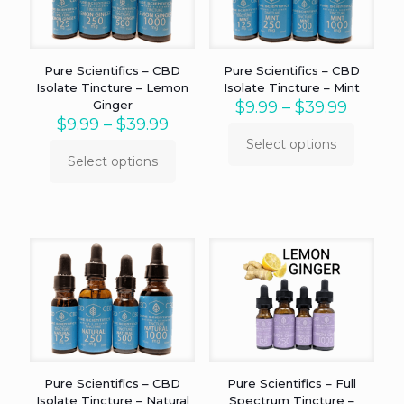
chosen
chosen
on
on
the
the
product
product
Pure Scientifics – CBD
Pure Scientifics – CBD
page
page
Isolate Tincture – Lemon
Isolate Tincture – Mint
Price
Ginger
$
9.99
–
$
39.99
Price
range:
$
9.99
–
$
39.99
range:
$9.99
Select options
This
$9.99
throug
Select options
This
product
through
$39.99
product
has
$39.99
has
multiple
multiple
variants.
variants.
The
The
options
options
may
may
be
be
chosen
chosen
on
on
the
the
product
product
page
Pure Scientifics – CBD
Pure Scientifics – Full
page
Isolate Tincture – Natural
Spectrum Tincture –