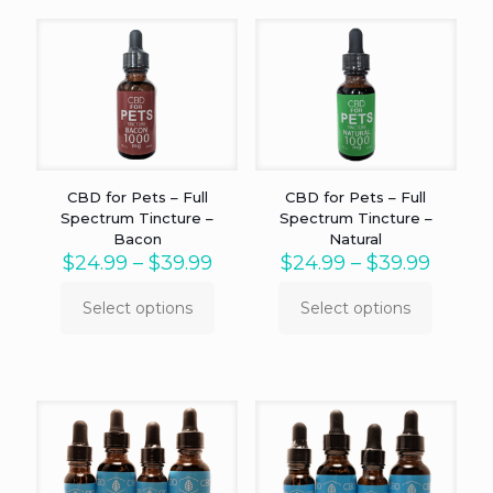
CBD for Pets – Full
CBD for Pets – Full
Spectrum Tincture –
Spectrum Tincture –
Bacon
Natural
Price
Price
$
24.99
–
$
39.99
$
24.99
–
$
39.99
range:
range:
$24.99
$24.9
Select options
Select options
This
This
through
throu
product
product
$39.99
$39.9
has
has
multiple
multiple
variants.
variants.
The
The
options
options
may
may
be
be