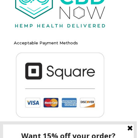
Acceptable Payment Methods