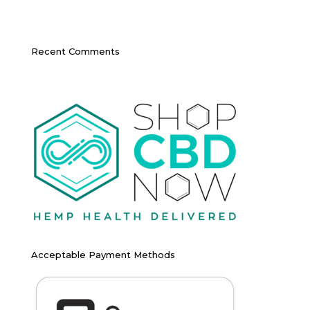
Recent Comments
Acceptable Payment Methods