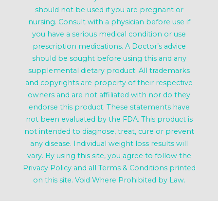
should not be used if you are pregnant or
nursing. Consult with a physician before use if
you have a serious medical condition or use
prescription medications. A Doctor’s advice
should be sought before using this and any
supplemental dietary product. All trademarks
and copyrights are property of their respective
owners and are not affiliated with nor do they
endorse this product. These statements have
not been evaluated by the FDA. This product is
not intended to diagnose, treat, cure or prevent
any disease. Individual weight loss results will
vary. By using this site, you agree to follow the
Privacy Policy and all Terms & Conditions printed
on this site. Void Where Prohibited by Law.