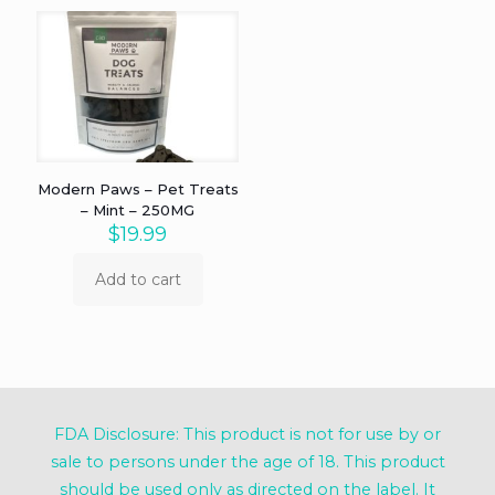
Modern Paws – Pet Treats
– Mint – 250MG
$
19.99
Add to cart
FDA Disclosure: This product is not for use by or
sale to persons under the age of 18. This product
should be used only as directed on the label. It