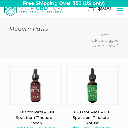
Free Shipping Over $50 (US only)
0
$0.00
Modern Paws
Home
Products tagged
“Modern Paws”
CBD for Pets – Full
CBD for Pets – Full
Spectrum Tincture –
Spectrum Tincture –
Bacon
Natural