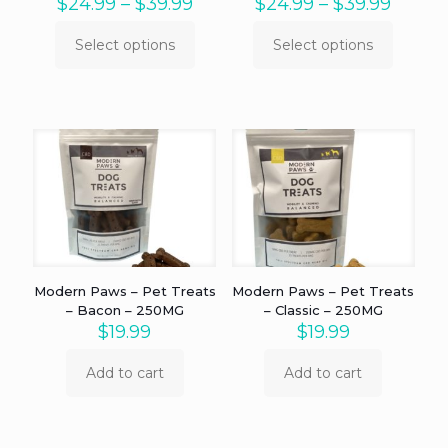
Price
Price
$
24.99
–
$
39.99
$
24.99
–
$
39.99
range:
range:
$24.99
$24.9
Select options
Select options
This
This
through
throu
product
product
$39.99
$39.9
has
has
multiple
multiple
variants.
variants.
The
The
options
options
may
may
be
be
chosen
chosen
on
on
the
the
product
product
Modern Paws – Pet Treats
Modern Paws – Pet Treats
page
page
– Bacon – 250MG
– Classic – 250MG
$
19.99
$
19.99
Add to cart
Add to cart