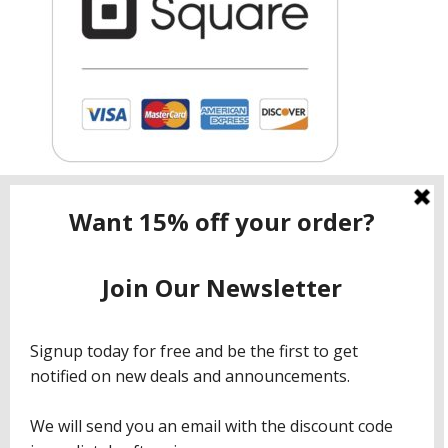
Contact ShopNow.com LTD
Email:
info@shopcbdnow.com
Phone: (971) 720 – 1559